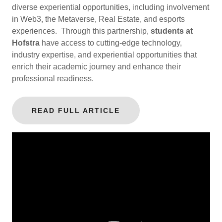
diverse experiential opportunities, including involvement
in Web3, the Metaverse, Real Estate, and esports
experiences. Through this partnership,
students at
Hofstra
have access to cutting-edge technology,
industry expertise, and experiential opportunities that
enrich their academic journey and enhance their
professional readiness.
READ FULL ARTICLE