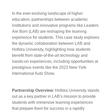
In the ever-evolving landscape of higher
education, partnerships between academic
institutions and innovative programs like Leaders
Are Born (LAB) are reshaping the learning
experience for students. This case study explores
the dynamic collaboration between LAB and
Hofstra University, highlighting how students
benefit from state-of-the-art technology and
hands-on experiences, including opportunities at
prestigious events like the 2023 New York
International Auto Show.
Partnership Overview:
Hofstra University stands
out as a key partner in LAB's mission to provide
students with immersive learning experiences
that prepare them for success in a rapidly