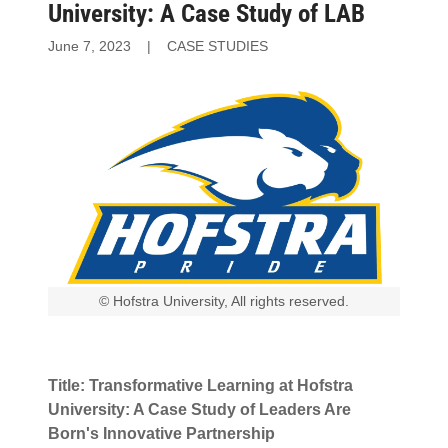
University: A Case Study of LAB
June 7, 2023
|
CASE STUDIES
© Hofstra University, All rights reserved.
Title: Transformative Learning at Hofstra
University: A Case Study of Leaders Are
Born's Innovative Partnership