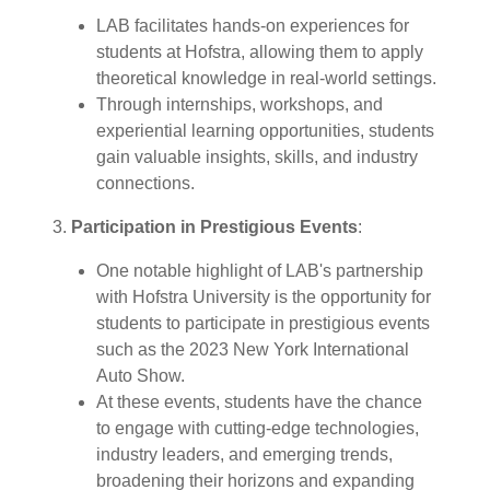
LAB facilitates hands-on experiences for
students at Hofstra, allowing them to apply
theoretical knowledge in real-world settings.
Through internships, workshops, and
experiential learning opportunities, students
gain valuable insights, skills, and industry
connections.
3.
Participation in Prestigious Events
:
One notable highlight of LAB's partnership
with Hofstra University is the opportunity for
students to participate in prestigious events
such as the 2023 New York International
Auto Show.
At these events, students have the chance
to engage with cutting-edge technologies,
industry leaders, and emerging trends,
broadening their horizons and expanding