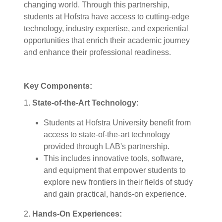
changing world. Through this partnership,
students at Hofstra have access to cutting-edge
technology, industry expertise, and experiential
opportunities that enrich their academic journey
and enhance their professional readiness.
Key Components:
1.
State-of-the-Art Technology
:
Students at Hofstra University benefit from
access to state-of-the-art technology
provided through LAB's partnership.
This includes innovative tools, software,
and equipment that empower students to
explore new frontiers in their fields of study
and gain practical, hands-on experience.
2.
Hands-On Experiences: