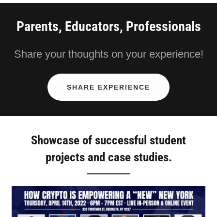
Parents, Educators, Professionals
Share your thoughts on your experience!
SHARE EXPERIENCE
Showcase of successful student
projects and case studies.