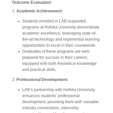
Outcome Evaluation
:
1.
Academic Achievement:
Students enrolled in LAB-supported
programs at Hofstra University demonstrate
academic excellence, leveraging state-of-
the-art technology and experiential learning
opportunities to excel in their coursework.
Graduates of these programs are well-
prepared for success in their careers,
equipped with both theoretical knowledge
and practical skills.
2.
Professional Development:
LAB's partnership with Hofstra University
enhances students' professional
development, providing them with valuable
industry connections, internship