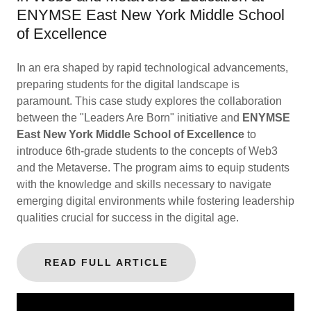
ENYMSE East New York Middle School
of Excellence
In an era shaped by rapid technological advancements,
preparing students for the digital landscape is
paramount. This case study explores the collaboration
between the "Leaders Are Born" initiative and
ENYMSE
East New York Middle School of Excellence
to
introduce 6th-grade students to the concepts of Web3
and the Metaverse. The program aims to equip students
with the knowledge and skills necessary to navigate
emerging digital environments while fostering leadership
qualities crucial for success in the digital age.
READ FULL ARTICLE