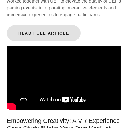
worked together with UEF to elevate the quality of UEF's
gaming events, incorporating interactive elements and
immersive experiences to engage participants.
READ FULL ARTICLE
Empowering Creativity: A VR Experience