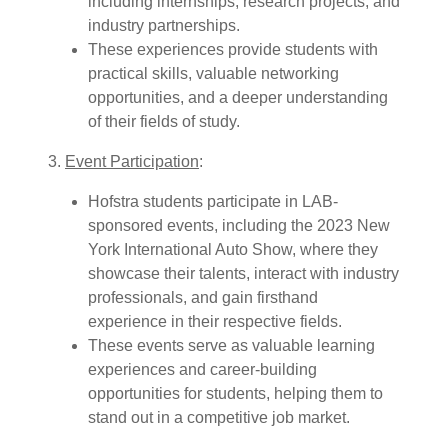
including internships, research projects, and
industry partnerships.
These experiences provide students with
practical skills, valuable networking
opportunities, and a deeper understanding
of their fields of study.
3.
Event Participation
:
Hofstra students participate in LAB-
sponsored events, including the 2023 New
York International Auto Show, where they
showcase their talents, interact with industry
professionals, and gain firsthand
experience in their respective fields.
These events serve as valuable learning
experiences and career-building
opportunities for students, helping them to
stand out in a competitive job market.