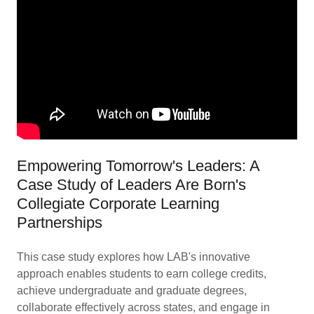
Empowering Tomorrow's Leaders: A
Case Study of Leaders Are Born's
Collegiate Corporate Learning
Partnerships
This case study explores how LAB's innovative
approach enables students to earn college credits,
achieve undergraduate and graduate degrees,
collaborate effectively across states, and engage in