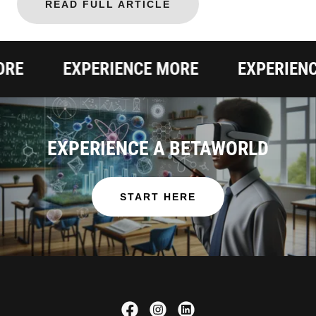
READ FULL ARTICLE
EXPERIENCE MORE
EXPERIENCE 
EXPERIENCE A BETAWORLD
START HERE