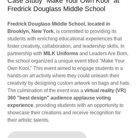
Case Study "Make Your Own Kool" at
Fredrick Douglass Middle School
Fredrick Douglass Middle School, located in
Brooklyn, New York
, is committed to providing its
students with enriching educational experiences that
foster creativity, collaboration, and leadership skills. In
partnership with
MILK Uniforms
and Leaders Are Born,
the school organized a unique event titled "Make Your
Own Kool." This event aimed to engage students in a
hands-on art activity where they could unleash their
creativity by designing custom artwork on bags and hats.
The culmination of the event was a
virtual reality (VR)
360 "best design" audience applause voting
experience
, providing students with an opportunity to
showcase their creations and receive recognition for
their artistic talents.