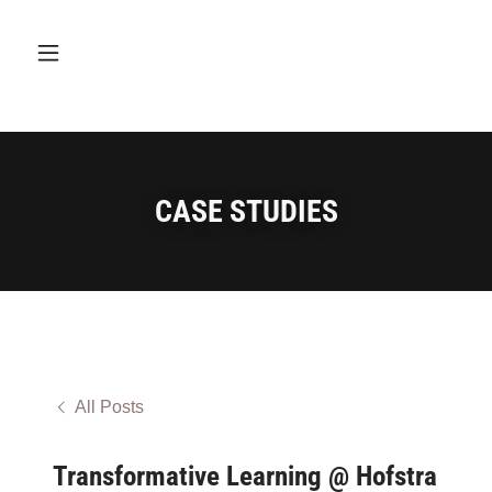
CASE STUDIES
All Posts
Transformative Learning @ Hofstra