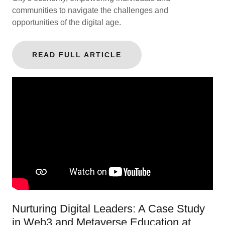
communities to navigate the challenges and
opportunities of the digital age.
READ FULL ARTICLE
Nurturing Digital Leaders: A Case Study
in Web3 and Metaverse Education at