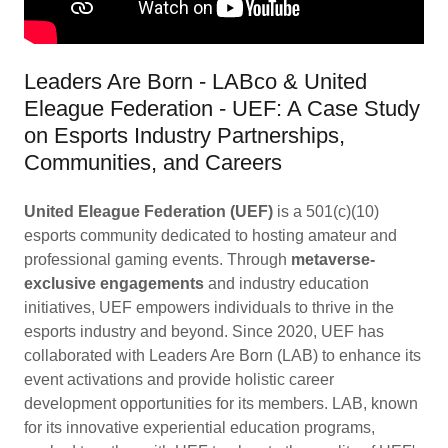
Leaders Are Born - LABco & United
Eleague Federation - UEF: A Case Study
on Esports Industry Partnerships,
Communities, and Careers
United Eleague Federation (UEF)
is a 501(c)(10)
esports community dedicated to hosting amateur and
professional gaming events. Through
metaverse-
exclusive engagements
and industry education
initiatives, UEF empowers individuals to thrive in the
esports industry and beyond. Since 2020, UEF has
collaborated with Leaders Are Born (LAB) to enhance its
event activations and provide holistic career
development opportunities for its members. LAB, known
for its innovative experiential education programs,