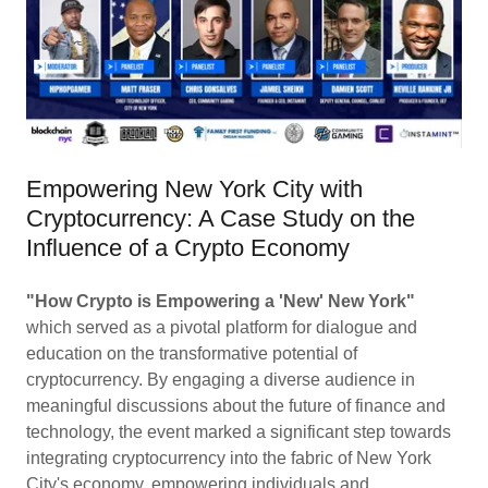
Empowering New York City with
Cryptocurrency: A Case Study on the
Influence of a Crypto Economy
"How Crypto is Empowering a 'New' New York"
which served as a pivotal platform for dialogue and
education on the transformative potential of
cryptocurrency. By engaging a diverse audience in
meaningful discussions about the future of finance and
technology, the event marked a significant step towards
integrating cryptocurrency into the fabric of New York
City's economy, empowering individuals and