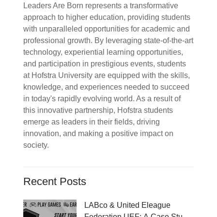
Leaders Are Born represents a transformative
approach to higher education, providing students
with unparalleled opportunities for academic and
professional growth. By leveraging state-of-the-art
technology, experiential learning opportunities,
and participation in prestigious events, students
at Hofstra University are equipped with the skills,
knowledge, and experiences needed to succeed
in today's rapidly evolving world. As a result of
this innovative partnership, Hofstra students
emerge as leaders in their fields, driving
innovation, and making a positive impact on
society.
Recent Posts
LABco & United Eleague
Federation UEF: A Case Study