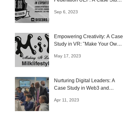
in Esports...
Sep 6, 2023
Empowering Creativity: A Case
Study in VR: "Make Your Own
Kool"
May 17, 2023
Nurturing Digital Leaders: A
Case Study in Web3 and
Metaverse...
Apr 11, 2023