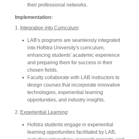
their professional networks.
Implementation:
1.
Integration into Curriculum
:
LAB's programs are seamlessly integrated
into Hofstra University's curriculum,
enhancing students' academic experience
and preparing them for success in their
chosen fields.
Faculty collaborate with LAB instructors to
design courses that incorporate innovative
technologies, experiential learning
opportunities, and industry insights.
2.
Experiential Learning
:
Hofstra students engage in experiential
learning opportunities facilitated by LAB,