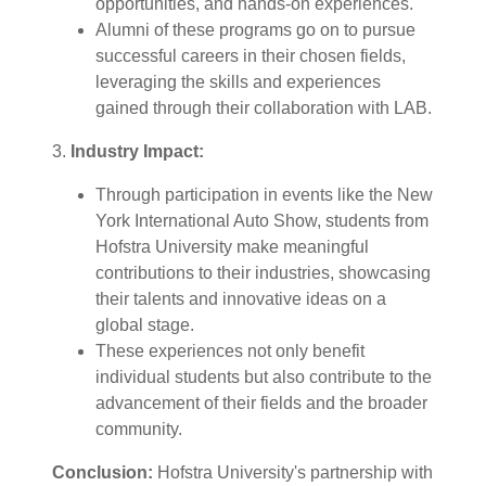
opportunities, and hands-on experiences.
Alumni of these programs go on to pursue
successful careers in their chosen fields,
leveraging the skills and experiences
gained through their collaboration with LAB.
3.
Industry Impact:
Through participation in events like the New
York International Auto Show, students from
Hofstra University make meaningful
contributions to their industries, showcasing
their talents and innovative ideas on a
global stage.
These experiences not only benefit
individual students but also contribute to the
advancement of their fields and the broader
community.
Conclusion:
Hofstra University's partnership with