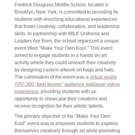
Fredrick Douglass Middle School, located in
Brooklyn, New York, is committed to providing its
students with enriching educational experiences
that foster creativity, collaboration, and leadership
skills. In partnership with MILK Uniforms and
Leaders Are Born, the school organized a unique
event titled "Make Your Own Kool." This event
aimed to engage students in a hands-on art
activity where they could unleash their creativity
by designing custom artwork on bags and hats.
The culmination of the event was a
virtual reality
(VR) 360 "best design" audience applause voting
experience
, providing students with an
opportunity to showcase their creations and
receive recognition for their artistic talents.
The primary objective of the "Make Your Own
Kool" event was to empower students to express
themselves creatively through art while promoting