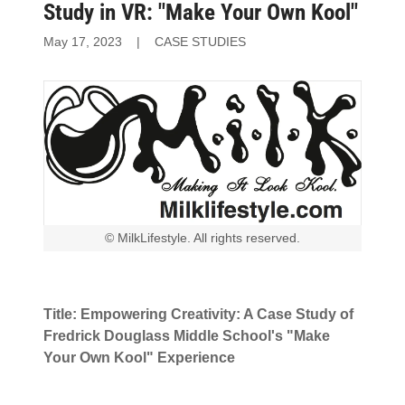
Study in VR: "Make Your Own Kool"
May 17, 2023
|
CASE STUDIES
© MilkLifestyle. All rights reserved.
Title: Empowering Creativity: A Case Study of
Fredrick Douglass Middle School's "Make
Your Own Kool" Experience