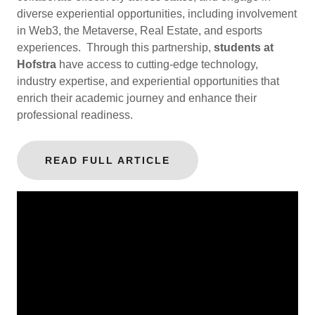
diverse experiential opportunities, including involvement
in Web3, the Metaverse, Real Estate, and esports
experiences. Through this partnership,
students at
Hofstra
have access to cutting-edge technology,
industry expertise, and experiential opportunities that
enrich their academic journey and enhance their
professional readiness.
READ FULL ARTICLE