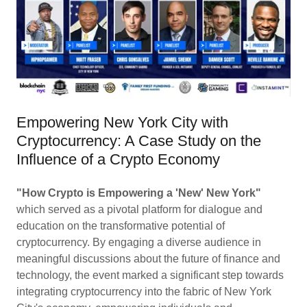
Empowering New York City with
Cryptocurrency: A Case Study on the
Influence of a Crypto Economy
"How Crypto is Empowering a 'New' New York"
which served as a pivotal platform for dialogue and
education on the transformative potential of
cryptocurrency. By engaging a diverse audience in
meaningful discussions about the future of finance and
technology, the event marked a significant step towards
integrating cryptocurrency into the fabric of New York