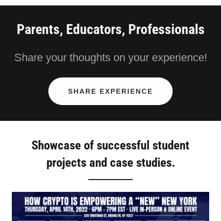
Parents, Educators, Professionals
Share your thoughts on your experience!
SHARE EXPERIENCE
Showcase of successful student
projects and case studies.