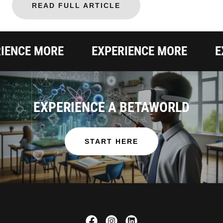
READ FULL ARTICLE
NCE MORE
EXPERIENCE MORE
EXP
EXPERIENCE A BETAWORLD
START HERE