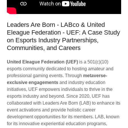
Leaders Are Born - LABco & United
Eleague Federation - UEF: A Case Study
on Esports Industry Partnerships,
Communities, and Careers
United Eleague Federation (UEF)
is a 501(c)(10)
esports community dedicated to hosting amateur and
professional gaming events. Through
metaverse-
exclusive engagements
and industry education
initiatives, UEF empowers individuals to thrive in the
esports industry and beyond. Since 2020, UEF has
collaborated with Leaders Are Born (LAB) to enhance its
event activations and provide holistic career
development opportunities for its members. LAB, known
for its innovative experiential education programs,