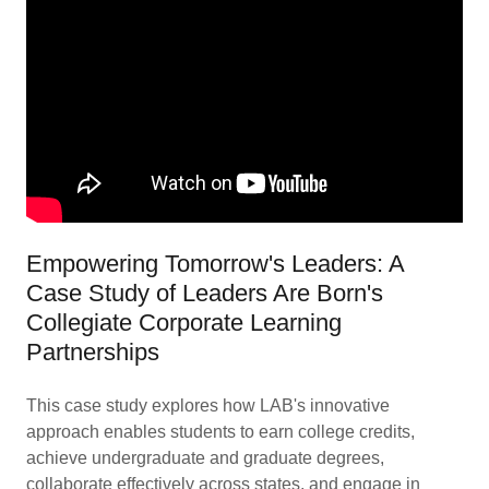
Empowering Tomorrow's Leaders: A
Case Study of Leaders Are Born's
Collegiate Corporate Learning
Partnerships
This case study explores how LAB's innovative
approach enables students to earn college credits,
achieve undergraduate and graduate degrees,
collaborate effectively across states, and engage in