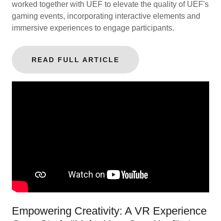
worked together with UEF to elevate the quality of UEF's
gaming events, incorporating interactive elements and
immersive experiences to engage participants.
READ FULL ARTICLE
Empowering Creativity: A VR Experience