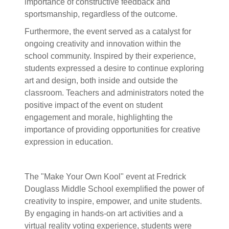
importance of constructive feedback and
sportsmanship, regardless of the outcome.
Furthermore, the event served as a catalyst for
ongoing creativity and innovation within the
school community. Inspired by their experience,
students expressed a desire to continue exploring
art and design, both inside and outside the
classroom. Teachers and administrators noted the
positive impact of the event on student
engagement and morale, highlighting the
importance of providing opportunities for creative
expression in education.
The "Make Your Own Kool" event at Fredrick
Douglass Middle School exemplified the power of
creativity to inspire, empower, and unite students.
By engaging in hands-on art activities and a
virtual reality voting experience, students were