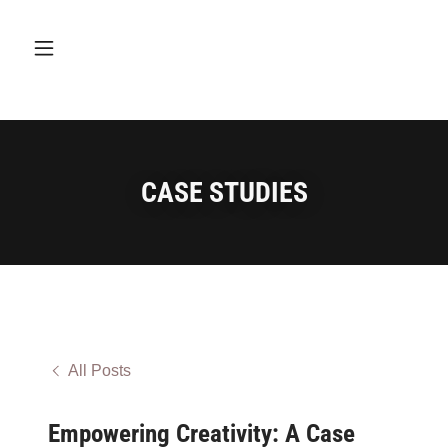
CASE STUDIES
All Posts
Empowering Creativity: A Case