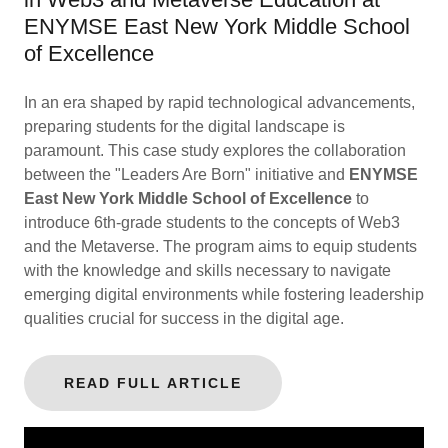
ENYMSE East New York Middle School
of Excellence
In an era shaped by rapid technological advancements,
preparing students for the digital landscape is
paramount. This case study explores the collaboration
between the "Leaders Are Born" initiative and
ENYMSE
East New York Middle School of Excellence
to
introduce 6th-grade students to the concepts of Web3
and the Metaverse. The program aims to equip students
with the knowledge and skills necessary to navigate
emerging digital environments while fostering leadership
qualities crucial for success in the digital age.
READ FULL ARTICLE