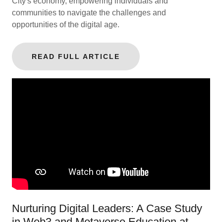
City's economy, empowering individuals and
communities to navigate the challenges and
opportunities of the digital age.
READ FULL ARTICLE
Nurturing Digital Leaders: A Case Study
in Web3 and Metaverse Education at