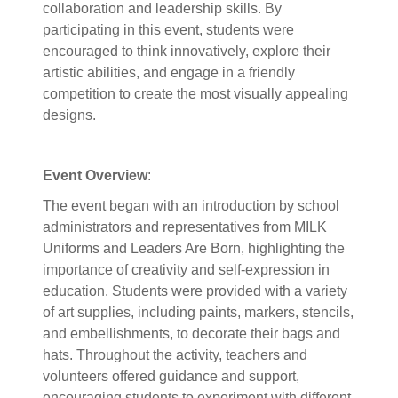
collaboration and leadership skills. By
participating in this event, students were
encouraged to think innovatively, explore their
artistic abilities, and engage in a friendly
competition to create the most visually appealing
designs.
Event Overview
:
The event began with an introduction by school
administrators and representatives from MILK
Uniforms and Leaders Are Born, highlighting the
importance of creativity and self-expression in
education. Students were provided with a variety
of art supplies, including paints, markers, stencils,
and embellishments, to decorate their bags and
hats. Throughout the activity, teachers and
volunteers offered guidance and support,
encouraging students to experiment with different