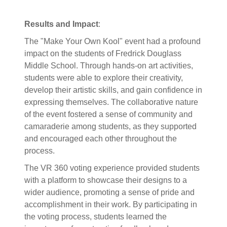
Results and Impact
:
The "Make Your Own Kool" event had a profound
impact on the students of Fredrick Douglass
Middle School. Through hands-on art activities,
students were able to explore their creativity,
develop their artistic skills, and gain confidence in
expressing themselves. The collaborative nature
of the event fostered a sense of community and
camaraderie among students, as they supported
and encouraged each other throughout the
process.
The VR 360 voting experience provided students
with a platform to showcase their designs to a
wider audience, promoting a sense of pride and
accomplishment in their work. By participating in
the voting process, students learned the