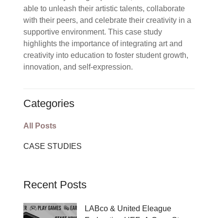
able to unleash their artistic talents, collaborate
with their peers, and celebrate their creativity in a
supportive environment. This case study
highlights the importance of integrating art and
creativity into education to foster student growth,
innovation, and self-expression.
Categories
All Posts
CASE STUDIES
Recent Posts
LABco & United Eleague