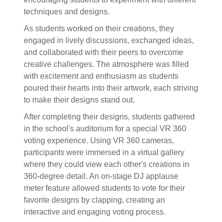
techniques and designs.
As students worked on their creations, they
engaged in lively discussions, exchanged ideas,
and collaborated with their peers to overcome
creative challenges. The atmosphere was filled
with excitement and enthusiasm as students
poured their hearts into their artwork, each striving
to make their designs stand out.
After completing their designs, students gathered
in the school's auditorium for a special VR 360
voting experience. Using VR 360 cameras,
participants were immersed in a virtual gallery
where they could view each other's creations in
360-degree detail. An on-stage DJ applause
meter feature allowed students to vote for their
favorite designs by clapping, creating an
interactive and engaging voting process.