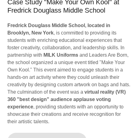
Case Study "Make Your Own Kool" at
Fredrick Douglass Middle School
Fredrick Douglass Middle School, located in
Brooklyn, New York
, is committed to providing its
students with enriching educational experiences that
foster creativity, collaboration, and leadership skills. In
partnership with
MILK Uniforms
and Leaders Are Born,
the school organized a unique event titled "Make Your
Own Kool." This event aimed to engage students in a
hands-on art activity where they could unleash their
creativity by designing custom artwork on bags and hats.
The culmination of the event was a
virtual reality (VR)
360 "best design" audience applause voting
experience
, providing students with an opportunity to
showcase their creations and receive recognition for
their artistic talents.