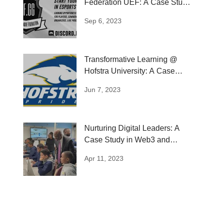
Federation UEF: A Case Study
in Esports...
Sep 6, 2023
Transformative Learning @
Hofstra University: A Case
Study of LAB
Jun 7, 2023
Nurturing Digital Leaders: A
Case Study in Web3 and
Metaverse...
Apr 11, 2023